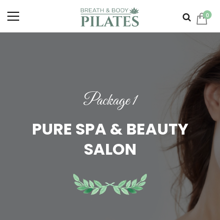
0
Package 1
PURE SPA & BEAUTY
SALON