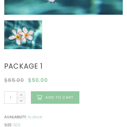
PACKAGE 1
$
65.00
$
50.00
ADD TO CART
AVAILABILITY:
In stock
SIZE:
N/A