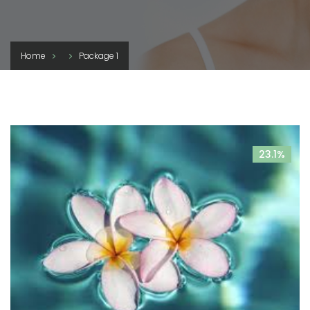
Home
Package 1
23.1%