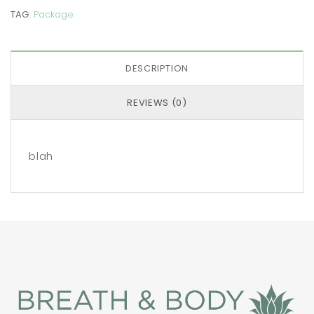
TAG:
Package
.
DESCRIPTION
REVIEWS (0)
blah