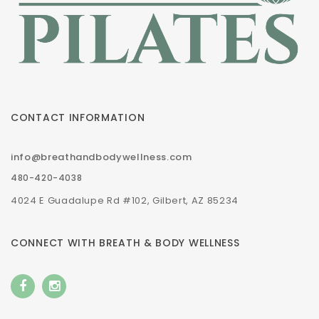
CONTACT INFORMATION
info@breathandbodywellness.com
480-420-4038
4024 E Guadalupe Rd #102, Gilbert, AZ 85234
CONNECT WITH BREATH & BODY WELLNESS