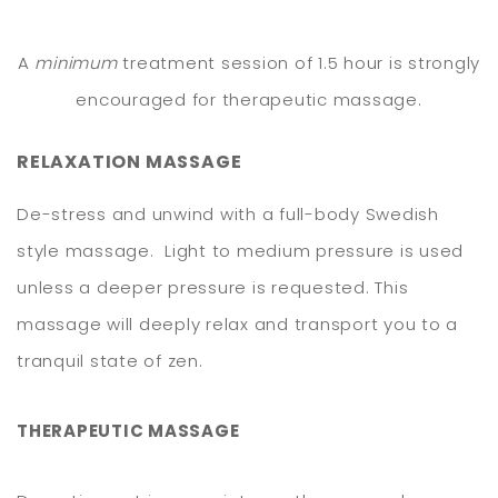
A
minimum
treatment session of 1.5 hour is strongly
encouraged for therapeutic massage.
RELAXATION
MASSAGE
De-stress and unwind with a full-body Swedish
style massage. Light to medium pressure is used
unless a deeper pressure is requested. This
massage will deeply relax and transport you to a
tranquil state of zen.
THERAPEUTIC MASSAGE