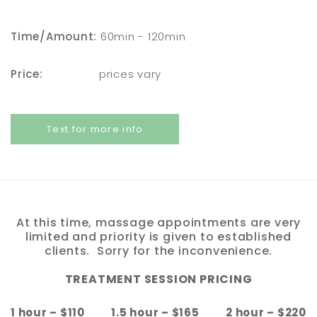
Time/Amount:
60min - 120min
Price:
prices vary
Text for more info
At this time, massage appointments are very
limited and priority is given to established
clients. Sorry for the inconvenience.
TREATMENT SESSION PRICING
1 hour – $110 1.5 hour – $165 2 hour – $220