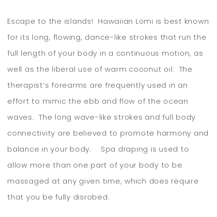
Escape to the islands! Hawaiian Lomi is best known
for its long, flowing, dance-like strokes that run the
full length of your body in a continuous motion, as
well as the liberal use of warm coconut oil. The
therapist’s forearms are frequently used in an
effort to mimic the ebb and flow of the ocean
waves. The long wave-like strokes and full body
connectivity are believed to promote harmony and
balance in your body. Spa draping is used to
allow more than one part of your body to be
massaged at any given time, which does require
that you be fully disrobed.