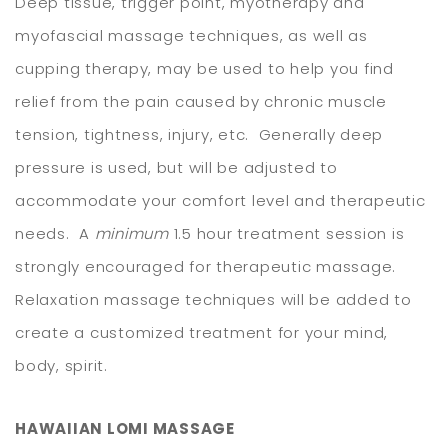
Deep tissue, trigger point, myotherapy and
myofascial massage techniques, as well as
cupping therapy, may be used to help you find
relief from the pain caused by chronic muscle
tension, tightness, injury, etc. Generally deep
pressure is used, but will be adjusted to
accommodate your comfort level and therapeutic
needs. A
minimum
1.5 hour treatment session is
strongly encouraged for therapeutic massage.
Relaxation massage techniques will be added to
create a customized treatment for your mind,
body, spirit.
HAWAIIAN LOMI MASSAGE