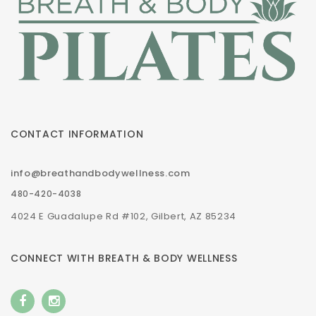
CONTACT INFORMATION
info@breathandbodywellness.com
480-420-4038
4024 E Guadalupe Rd #102, Gilbert, AZ 85234
CONNECT WITH BREATH & BODY WELLNESS