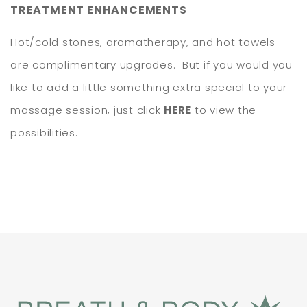
TREATMENT ENHANCEMENTS
Hot/cold stones, aromatherapy, and hot towels
are complimentary upgrades. But if you would you
like to add a little something extra special to your
massage session, just click
HERE
to view the
possibilities.