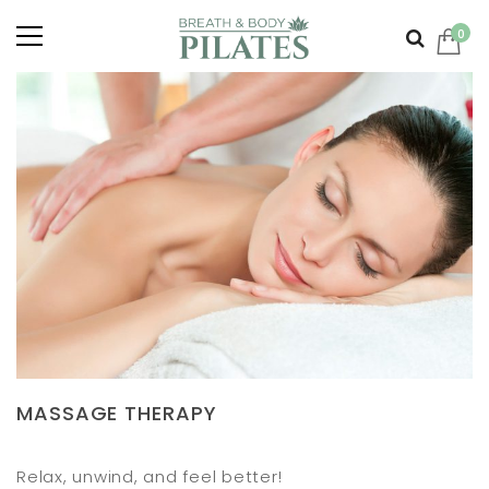
0
MASSAGE THERAPY
Relax, unwind, and feel better!