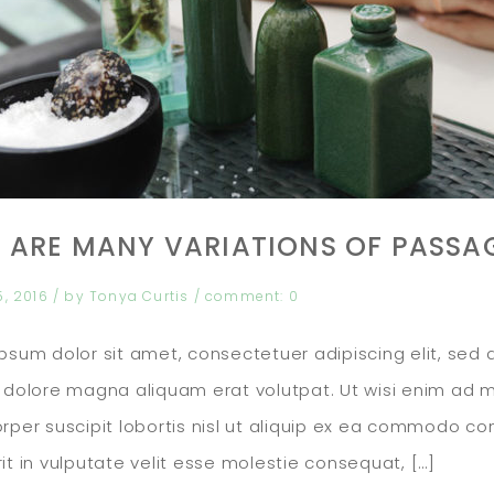
 ARE MANY VARIATIONS OF PASSA
5, 2016
/ by
Tonya Curtis
/
comment:
0
psum dolor sit amet, consectetuer adipiscing elit, se
 dolore magna aliquam erat volutpat. Ut wisi enim ad m
rper suscipit lobortis nisl ut aliquip ex ea commodo co
it in vulputate velit esse molestie consequat, […]