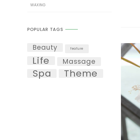
WAXING
POPULAR TAGS
Beauty
feature
Life
Massage
Spa
Theme