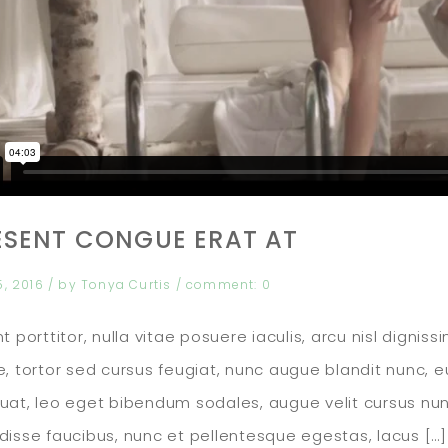
ESENT CONGUE ERAT AT
5, 2016
/ by
Tonya Curtis
/
comment:
0
t porttitor, nulla vitae posuere iaculis, arcu nisl digni
, tortor sed cursus feugiat, nunc augue blandit nunc, eu 
at, leo eget bibendum sodales, augue velit cursus nun
isse faucibus, nunc et pellentesque egestas, lacus […]