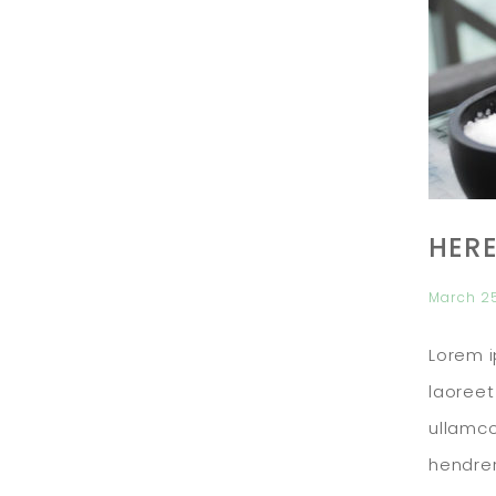
HERE
March 2
Lorem i
laoreet
ullamco
hendrer