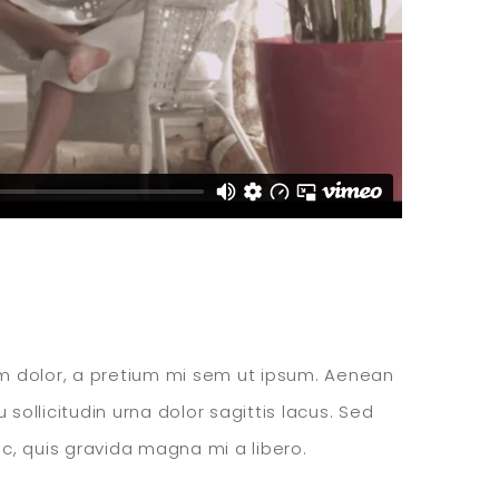
ssim dolor, a pretium mi sem ut ipsum. Aenean
sollicitudin urna dolor sagittis lacus. Sed
c, quis gravida magna mi a libero.