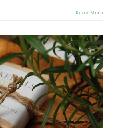
Read More