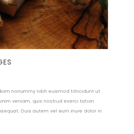
GES
d diam nonummy nibh euismod titncidunt ut
inim veniam, quis nostrud exerci tation
nsequat. Duis autem vel eum iriure dolor in