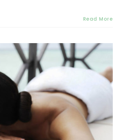
Read More