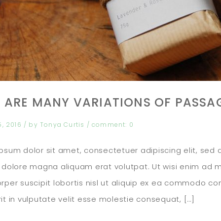
 ARE MANY VARIATIONS OF PASSA
5, 2016
/ by
Tonya Curtis
/
comment:
0
psum dolor sit amet, consectetuer adipiscing elit, se
 dolore magna aliquam erat volutpat. Ut wisi enim ad m
rper suscipit lobortis nisl ut aliquip ex ea commodo co
it in vulputate velit esse molestie consequat, […]