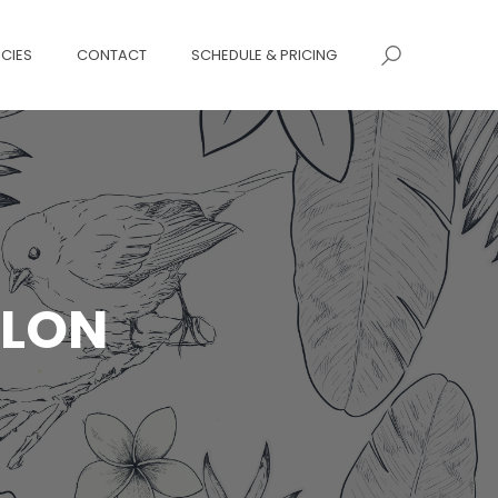
ICIES
CONTACT
SCHEDULE & PRICING
ALON