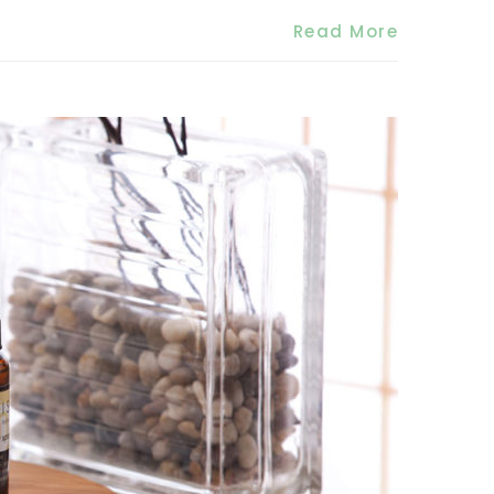
Read More