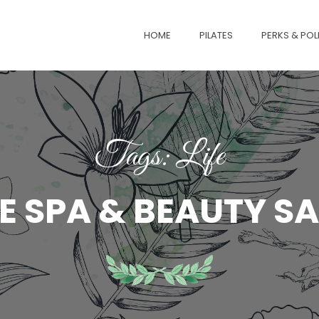
HOME
PILATES
PERKS & POL
Tags: Life
E SPA & BEAUTY S