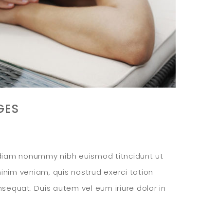
GES
d diam nonummy nibh euismod titncidunt ut
inim veniam, quis nostrud exerci tation
nsequat. Duis autem vel eum iriure dolor in