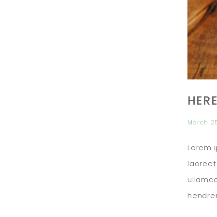
HERE
March 2
Lorem i
laoreet
ullamco
hendrer