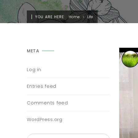
YOU ARE HERE:
Home
Life
META
Log in
Entries feed
Comments feed
WordPress.org