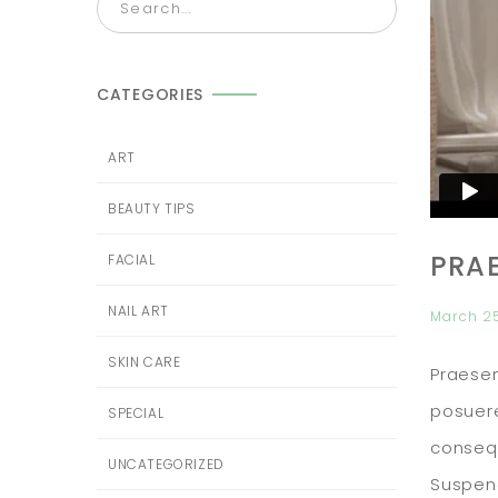
CATEGORIES
ART
BEAUTY TIPS
PRA
FACIAL
NAIL ART
March 2
SKIN CARE
Praesen
posuere
SPECIAL
consequ
UNCATEGORIZED
Suspend